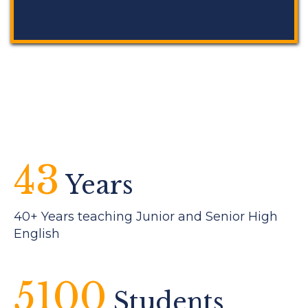
43
Years
40+ Years teaching Junior and Senior High
English
5100
Students