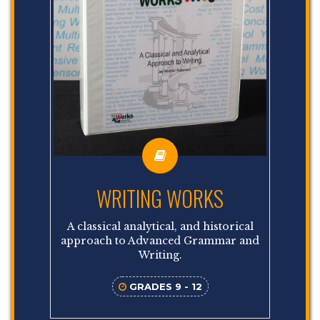
WRITING WORKS
A classical analytical, and historical
approach to Advanced Grammar and
Writing.
GRADES 9 - 12