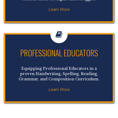
Learn More
PROFESSIONAL EDUCATORS
Equipping Professional Educators in a
proven Handwriting, Spelling, Reading,
Grammar, and Composition Curriculum.
Learn More