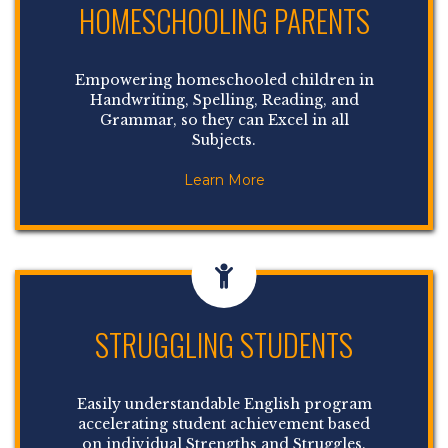
HOMESCHOOLING PARENTS
Empowering homeschooled children in
Handwriting, Spelling, Reading, and
Grammar, so they can Excel in all
Subjects.
Learn More
STRUGGLING STUDENTS
Easily understandable English program
accelerating student achievement based
on individual Strengths and Struggles.