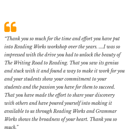
“Thank you so much for the time and effort you have put
into Reading Works workshop over the years. ....I was so
impressed with the drive you had to unlock the beauty of
The Writing Road to Reading. That you saw its genius
and stuck with it and found a way to make it work for you
and your students show your commitment to your
students and the passion you have for them to succeed.
That you have made the effort to share your discovery
with others and have poured yourself into making it
available to us through Reading Works and Grammar
Works shows the broadness of your heart. Thank you so
much.”