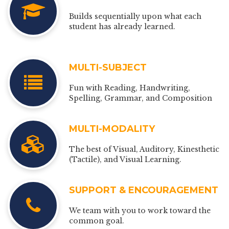
Builds sequentially upon what each
student has already learned.
MULTI-SUBJECT
Fun with Reading, Handwriting,
Spelling, Grammar, and Composition
MULTI-MODALITY
The best of Visual, Auditory, Kinesthetic
(Tactile), and Visual Learning.
SUPPORT & ENCOURAGEMENT
We team with you to work toward the
common goal.