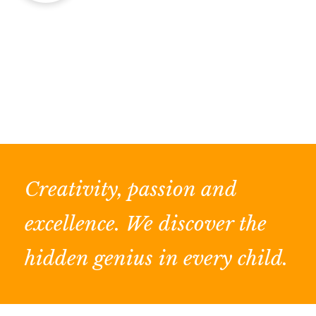
Creativity, passion and
excellence. We discover the
hidden genius in every child.