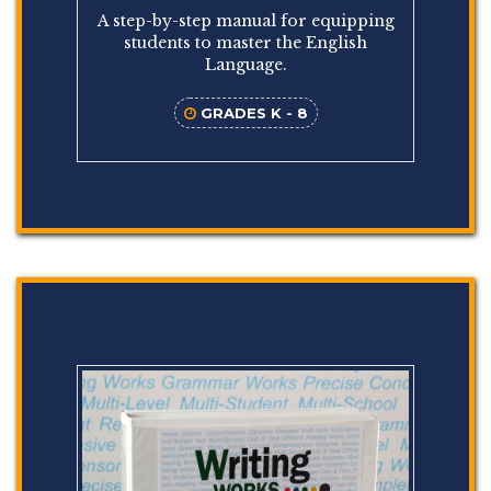
A step-by-step manual for equipping
students to master the English
Language.
GRADES K - 8