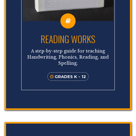
READING WORKS
A step-by-step guide for teaching
Handwriting, Phonics, Reading, and
Spelling.
GRADES K - 12