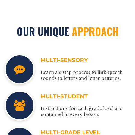
OUR UNIQUE
APPROACH
MULTI-SENSORY
Learn a 3 step process to link speech
sounds to letters and letter patterns.
MULTI-STUDENT
Instructions for each grade level are
contained in every lesson.
MULTI-GRADE LEVEL