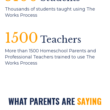
Thousands of students taught using The
Works Process
1500
Teachers
More than 1500 Homeschool Parents and
Professional Teachers trained to use The
Works Process
WHAT PARENTS ARE
SAYING