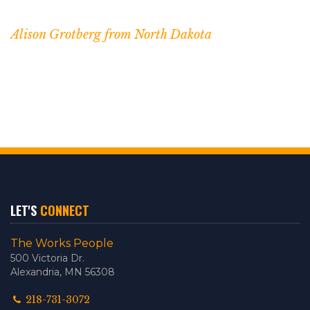
Alison Grotberg from North Dakota
LET'S
CONNECT
The Works People
500 Victoria Dr.
Alexandria, MN 56308
218-731-3072