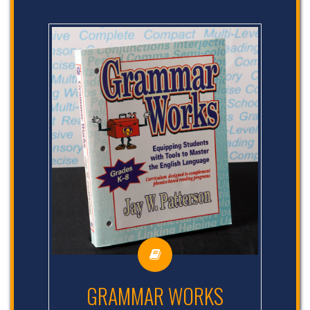
GRAMMAR WORKS